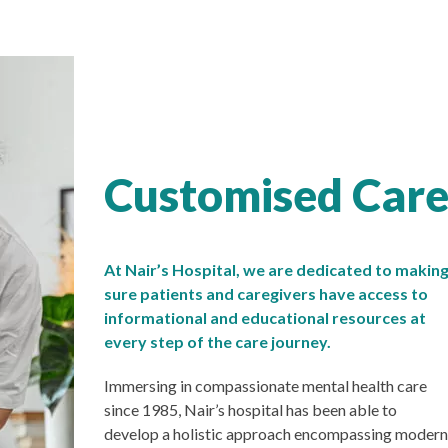
Customised Care,
At Nair’s Hospital, we are dedicated to makin
sure patients and caregivers have access to
informational and educational resources at
every step of the care journey.
Immersing in compassionate mental health care
since 1985, Nair’s hospital has been able to
develop a holistic approach encompassing modern