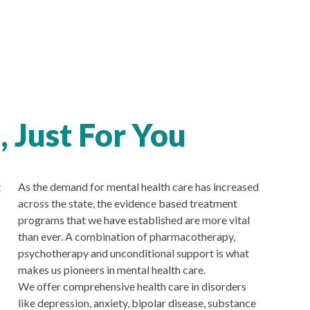
 Just For You
g
As the demand for mental health care has increased
across the state, the evidence based treatment
programs that we have established are more vital
than ever. A combination of pharmacotherapy,
psychotherapy and unconditional support is what
makes us pioneers in mental health care.
We offer comprehensive health care in disorders
like depression, anxiety, bipolar disease, substance