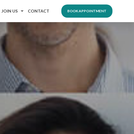
JOIN US
CONTACT
BOOK APPOINTMENT