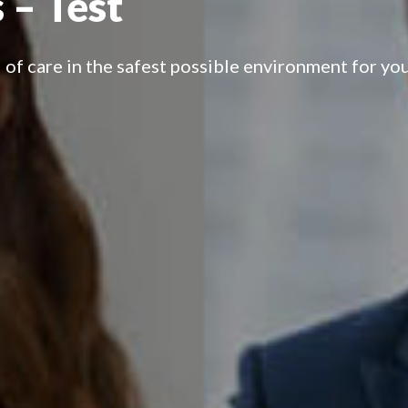
 – Test
 of care in the safest possible environment for you