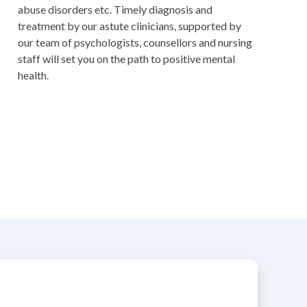
abuse disorders etc. Timely diagnosis and
treatment by our astute clinicians, supported by
our team of psychologists, counsellors and nursing
staff will set you on the path to positive mental
health.