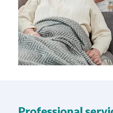
Professional serv