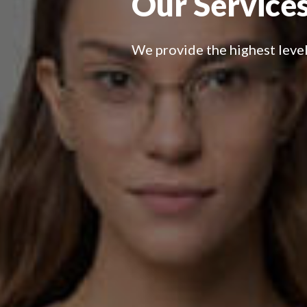
Our Services
We provide the highest level