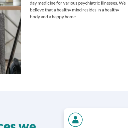
day medicine for various psychiatric illnesses. We
believe that a healthy mind resides in a healthy
body and a happy home.
ices we