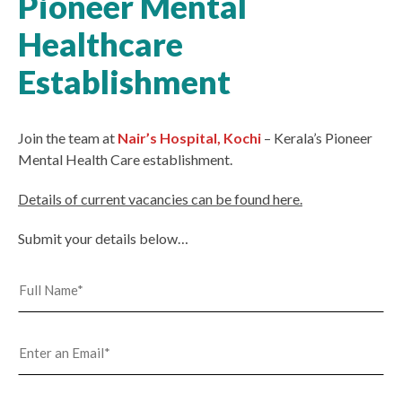
Pioneer Mental
Healthcare
Establishment
Join the team at
Nair’s Hospital, Kochi
– Kerala’s Pioneer
Mental Health Care establishment.
Details of current vacancies can be found here.
Submit your details below…