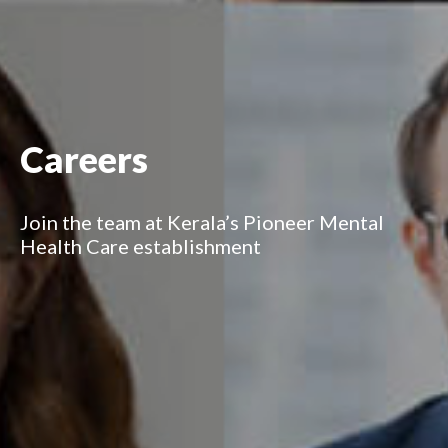
Careers
Join the team at Kerala’s Pioneer Mental
Health Care establishment