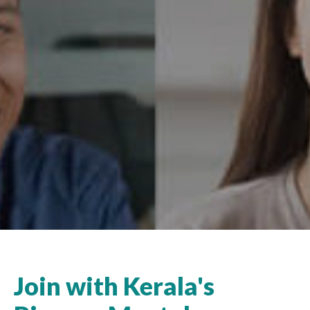
Join with Kerala's