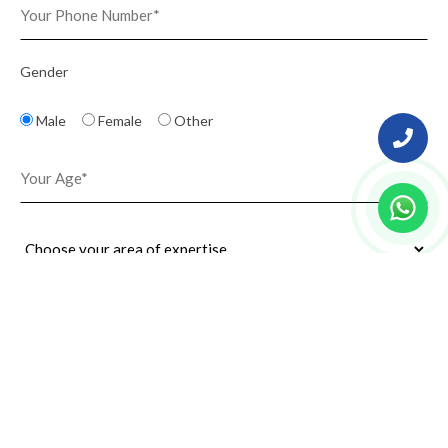
Gender
Male
Female
Other
Upload Resume