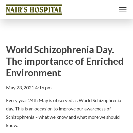
World Schizophrenia Day.
The importance of Enriched
Environment
May 23, 2021 4:16 pm
Every year 24th May is observed as World Schizophrenia
day. This is an occasion to improve our awareness of
Schizophrenia – what we know and what more we should
know.