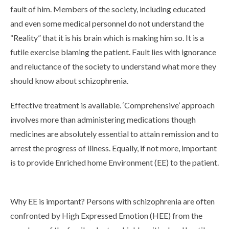
fault of him. Members of the society, including educated
and even some medical personnel do not understand the
“Reality” that it is his brain which is making him so. It is a
futile exercise blaming the patient. Fault lies with ignorance
and reluctance of the society to understand what more they
should know about schizophrenia.
Effective treatment is available. ‘Comprehensive’ approach
involves more than administering medications though
medicines are absolutely essential to attain remission and to
arrest the progress of illness. Equally, if not more, important
is to provide Enriched home Environment (EE) to the patient.
Why EE is important? Persons with schizophrenia are often
confronted by High Expressed Emotion (HEE) from the