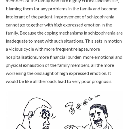
members of the family who turn highly critical and hostile,
blaming them for any problems in the family and become
intolerant of the patient. Improvement of schizophrenia
cannot go together with high expressed emotion in the
family. Because the coping mechanisms in schizophrenia are
inadequate to meet with such situations. This sets in motion
a vicious cycle with more frequent relapse, more
hospitalisations, more financial burden, more emotional and
physical exhaustion of the family members, all the more
worsening the onslaught of high expressed emotion. It
would be like all the roads lead to very poor prognosis.