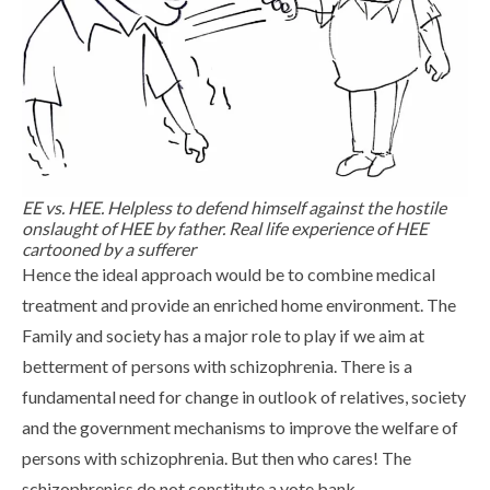
EE vs. HEE. Helpless to defend himself against the hostile
onslaught of HEE by father. Real life experience of HEE
cartooned by a sufferer
Hence the ideal approach would be to combine medical
treatment and provide an enriched home environment. The
Family and society has a major role to play if we aim at
betterment of persons with schizophrenia. There is a
fundamental need for change in outlook of relatives, society
and the government mechanisms to improve the welfare of
persons with schizophrenia. But then who cares! The
schizophrenics do not constitute a vote bank.