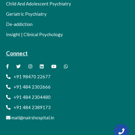
Child And Adolescent Psychiatry
Geriatric Psychiatry
De-addiction
Insight | Clinical Psychology
Connect
+91 98470 22677
+91 484 2302666
+91 484 2304480
+91 484 2389173
mail@nairshospital.in