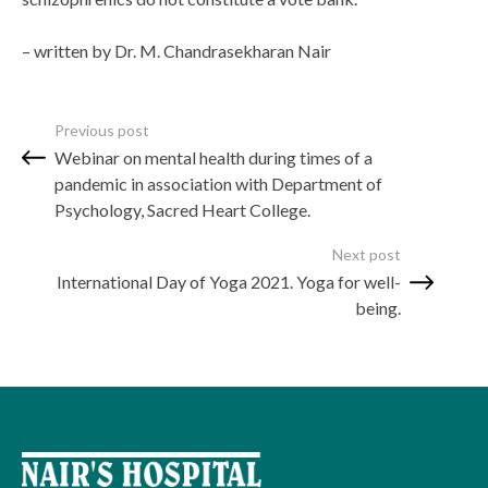
– written by Dr. M. Chandrasekharan Nair
Previous post
Webinar on mental health during times of a
pandemic in association with Department of
Psychology, Sacred Heart College.
Next post
International Day of Yoga 2021. Yoga for well-
being.