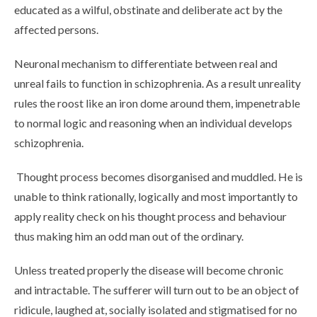
educated as a wilful, obstinate and deliberate act by the
affected persons.
Neuronal mechanism to differentiate between real and
unreal fails to function in schizophrenia. As a result unreality
rules the roost like an iron dome around them, impenetrable
to normal logic and reasoning when an individual develops
schizophrenia.
Thought process becomes disorganised and muddled. He is
unable to think rationally, logically and most importantly to
apply reality check on his thought process and behaviour
thus making him an odd man out of the ordinary.
Unless treated properly the disease will become chronic
and intractable. The sufferer will turn out to be an object of
ridicule, laughed at, socially isolated and stigmatised for no