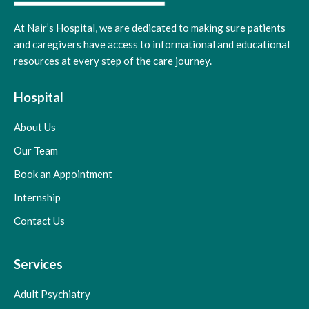
At Nair’s Hospital, we are dedicated to making sure patients
and caregivers have access to informational and educational
resources at every step of the care journey.
Hospital
About Us
Our Team
Book an Appointment
Internship
Contact Us
Services
Adult Psychiatry