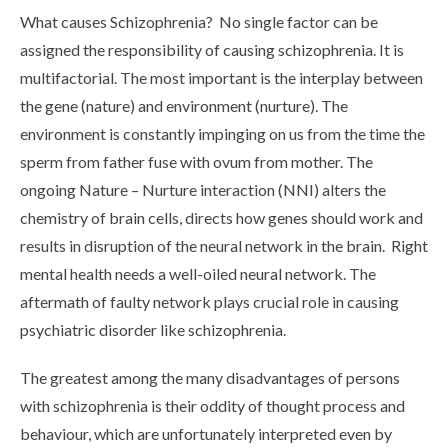
What causes Schizophrenia? No single factor can be
assigned the responsibility of causing schizophrenia. It is
multifactorial. The most important is the interplay between
the gene (nature) and environment (nurture). The
environment is constantly impinging on us from the time the
sperm from father fuse with ovum from mother. The
ongoing Nature – Nurture interaction (NNI) alters the
chemistry of brain cells, directs how genes should work and
results in disruption of the neural network in the brain. Right
mental health needs a well-oiled neural network. The
aftermath of faulty network plays crucial role in causing
psychiatric disorder like schizophrenia.
The greatest among the many disadvantages of persons
with schizophrenia is their oddity of thought process and
behaviour, which are unfortunately interpreted even by